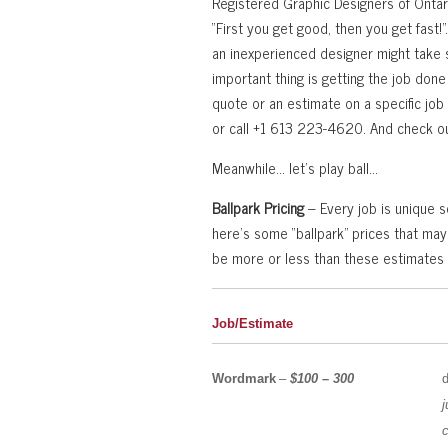
Registered Graphic Designers of Ontari
“First you get good, then you get fast!
an inexperienced designer might take 
important thing is getting the job done ri
quote or an estimate on a specific job
or call +1 613 223-4620. And check ou
Meanwhile… let’s play ball…
Ballpark Pricing
– Every job is unique so
here’s some “ballpark” prices that may
be more or less than these estimates
Job/Estimate
Wordmark
–
$100 – 300
j