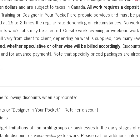
n dollars
and are subject to taxes in Canada.
All work requires a deposit
r Training or ‘Designer in Your Pocket’ are prepaid services and must be pai
ed at 1.5 to 2 times the regular rate depending on circumstances. No wo
ients who’s jobs may be affected. On-site work, evening or weekend work wi
ill vary from client to client, depending on what is supplied, how many re
ed, whether speculative or other wise will be billed accordingly
. Discount
ns and for advance payment†. Note that specially priced packages are alr
.
e following discounts when appropriate:
ts or “Designer in Your Pocket” – Retainer discount
tions
et limitations of non-profit groups or businesses in the early stages of
table discount or
value exchange
for work. Please call for additional info