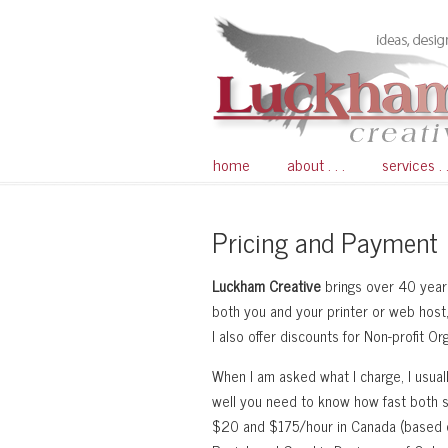
home
about . . .
services . .
Pricing and Payment
Luckham Creative
brings over 40 years
both you and your printer or web host, 
I also offer discounts for Non-profit O
When I am asked what I charge, I usuall
well you need to know how fast both 
$20 and $175/hour in Canada (based on