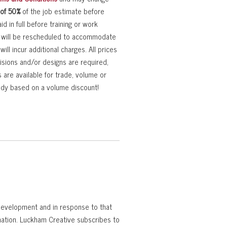
 of 50%
of the job estimate before
d in full before training or work
rk will be rescheduled to accommodate
ll incur additional charges. All prices
visions and/or designs are required,
s are available for trade, volume or
eady based on a volume discount!
 development and in response to that
rmation. Luckham Creative subscribes to