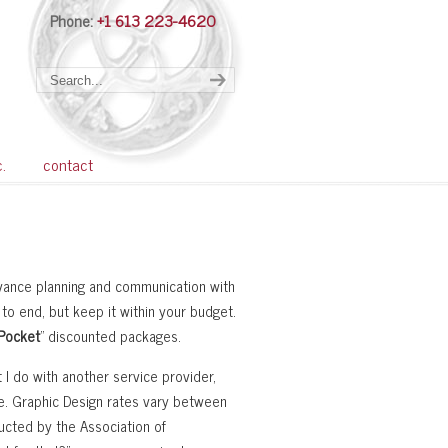
Phone:
+1 613 223-4620
Navigation
c.
contact
dvance planning and communication with
 to end, but keep it within your budget.
 Pocket
” discounted packages.
 I do with another service provider,
e. Graphic Design rates vary between
ucted by the Association of