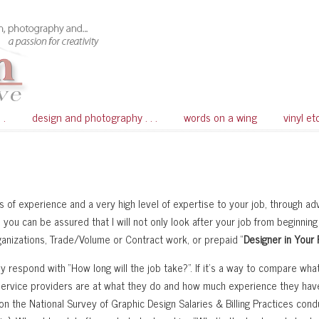
 .
design and photography . . .
words on a wing
vinyl et
 of experience and a very high level of expertise to your job, through a
you can be assured that I will not only look after your job from beginning
rganizations, Trade/Volume or Contract work, or prepaid “
Designer in Your
y respond with “How long will the job take?”. If it’s a way to compare what
service providers are at what they do and how much experience they hav
 the National Survey of Graphic Design Salaries & Billing Practices cond