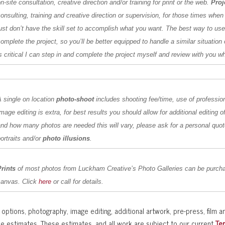
n-site consultation, creative direction and/or training for print or the web.
Proj
onsulting, training and creative direction or supervision, for those times when
ust don’t have the skill set to accomplish what you want. The best way to us
omplete the project, so you’ll be better equipped to handle a similar situation 
is
critical I can step in and complete the project myself and review with you w
 single on location
photo-shoot
includes shooting fee/time, use of professio
mage editing is extra, for best results you should allow for additional editing
nd how many photos are needed this will vary, please ask for a personal quot
ortraits and/or
photo illusions
.
Prints
of most photos from Luckham Creative’s Photo Galleries can be purcha
canvas. Click
here
or call for details.
options, photography, image editing, additional artwork, pre-press, film an
se estimates. These estimates, and all work are subject to our current
Te