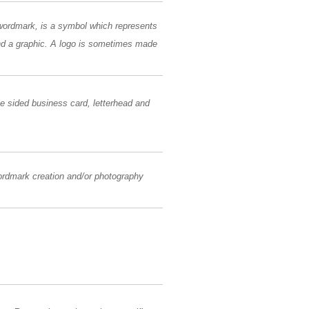
 wordmark, is a symbol which represents
and a graphic. A logo is sometimes made
le sided business card, letterhead and
wordmark creation and/or photography