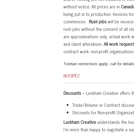
without notice. All prices are in
Canadia
being put in to production. Invoices fo
commences.
Rush jobs
will be invoic
rush jobs without the consent of all cl
are approximations only, actual work w
and client alterations.
All work request
contract work, non-profit organizatio
†certain restrictions apply, call for details
NO!SPEC
Discounts
– Luckham Creative offers th
Trade/Volume or Contract discoun
Discounts for Non-profit Organiza
Luckham Creative
understands the budg
I’m more than happy to negotiate a sui