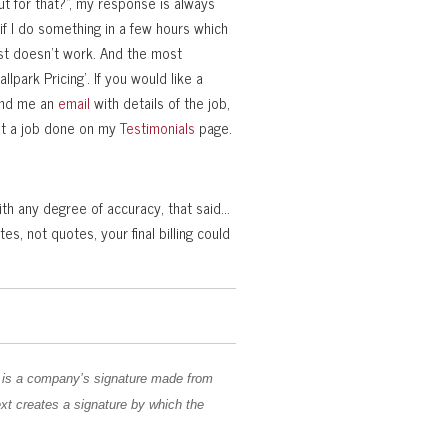
t for that?”, my response is always
 if I do something in a few hours which
ust doesn’t work. And the most
allpark Pricing’. If you would like a
send me an
email
with details of the job,
et a job done on my
Testimonials
page.
with any degree of accuracy, that said…
, not quotes, your final billing could
 is a company’s signature made from
ext creates a signature by which the