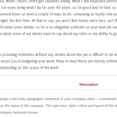
o). When I teach I often get students asking “What’s the keyboard shortcu
”. I’ve been doing what I do for over 40 years, so I’m good and I’m fast, so
several hours or even a couple of days to do, comparing an hourly rate j
ght, the first time. All that to say, you won’t find hourly rates here, just ‘B
 I’ll need some details, so for a no obligation estimate on your next job 
t what some of my clients have to say about my rates or my ability to g
 providing estimates without any details about the job is difficult to do 
 assist you in budgeting your work. Keep in mind these are merely estimates
 depending on the scope of the work.
Description
design a text-only typographic treatment of your company name
– a wordmark
ust the name of the company. The type face, style, colour and layout of the t
company becomes known.