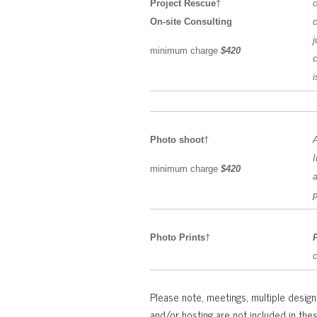
Project Rescue
†
o
On-site Consulting
c
j
minimum charge
$420
c
Photo shoot
†
A
I
minimum charge
$420
a
p
Photo Prints
†
Please note, meetings, multiple design 
and/or hosting are not included in the