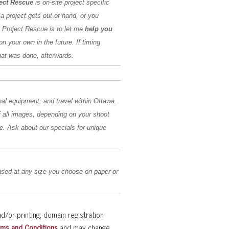
ect Rescue
is on-site project specific
 a project gets out of hand, or you
e Project Rescue is to let me
help you
on your own in the future. If timing
hat was done, afterwards.
nal equipment, and travel within Ottawa.
 of all images, depending on your shoot
e. Ask about our specials for unique
sed at any size you choose on paper or
d/or printing, domain registration
rms and Conditions
and may change