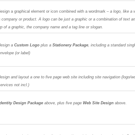
design a graphical element or icon combined with a wordmark
– a logo, like a
 company or product. A logo can be just a graphic or a combination of text 
p of a graphic, the company name and a tag line or slogan.
design a
Custom Logo
plus a
Stationery Package
, including a standard sing
nvelope (or label)
esign and layout a one to five page web site including site navigation (logo/
ervices not incl.)
Identity Design Package
above, plus five page
Web Site Design
above.