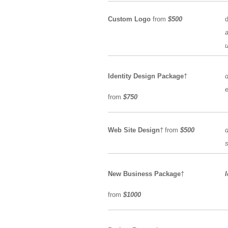
Custom Logo
from
$500
a
u
Identity Design Package
†
e
from
$750
Web Site Design
†
from
$500
d
s
New Business Package
†
from
$1000