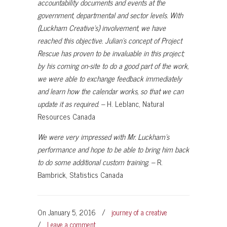
accountability documents and events at the
government, departmental and sector levels. With
(Luckham Creative’s) involvement, we have
reached this objective. Julian’s concept of Project
Rescue has proven to be invaluable in this project;
by his coming on-site to do a good part of the work,
we were able to exchange feedback immediately
and learn how the calendar works, so that we can
update it as required. –
H. Leblanc, Natural
Resources Canada
We were very impressed with Mr. Luckham’s
performance and hope to be able to bring him back
to do some additional custom training. –
R.
Bambrick, Statistics Canada
On January 5, 2016
/
journey of a creative
/
Leave a comment