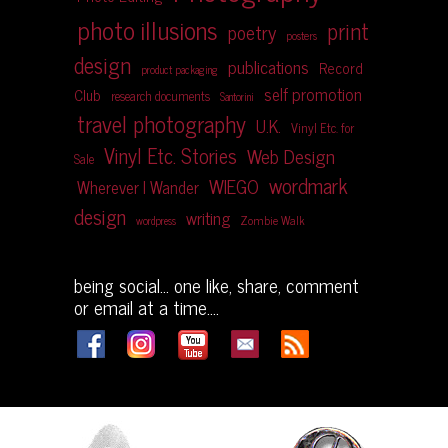
photo illusions
print
poetry
posters
design
publications
Record
product packaging
self promotion
Club
research documents
Santorini
travel photography
U.K.
Vinyl Etc. for
Vinyl Etc. Stories
Web Design
Sale
wordmark
WIEGO
Wherever I Wander
design
writing
Zombie Walk
wordpress
being social... one like, share, comment
or email at a time....