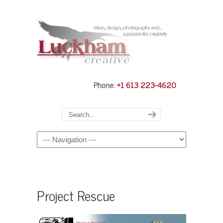
Phone:
+1 613 223-4620
Navigation
Project Rescue