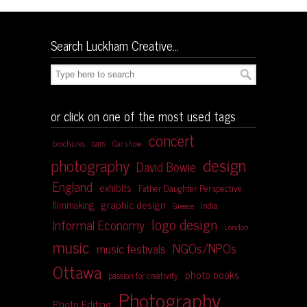
Search Luckham Creative…
or click on one of the most used tags
concert
cars
brochures
Car show
design
photography
David Bowie
England
exhibits
Father Daughter Perspective
graphic design
filmmaking
India
Greece
logo design
Informal Economy
London
music
NGOs/NPOs
music festivals
Ottawa
photo books
passion for creativity
Photography
Photo Editing