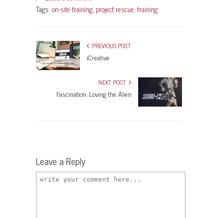
Tags:
on-site training
,
project rescue
,
training
PREVIOUS POST
iCreative
NEXT POST
Fascination, Loving the Alien
Leave a Reply