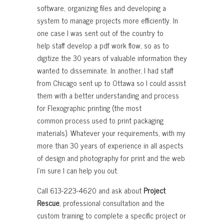
software, organizing files and developing a
system to manage projects more efficiently. In
one case I was sent out of the country to
help staff develop a pdf work flow, so as to
digitize the 30 years of valuable information they
wanted to disseminate. In another, I had staff
from Chicago sent up to Ottawa so I could assist
them with a better understanding and process
for Flexographic printing (the most
common process used to print packaging
materials). Whatever your requirements, with my
more than 30 years of experience in all aspects
of design and photography for print and the web
I’m sure I can help you out.
Call 613-223-4620 and ask about
Project
Rescue
, professional consultation and the
custom training to complete a specific project or