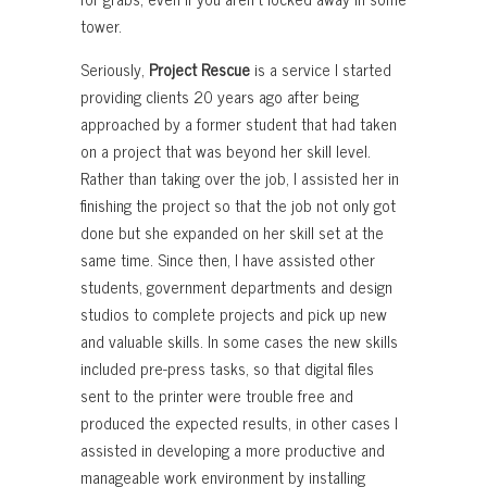
tower.
Seriously,
Project Rescue
is a service I started
providing clients 20 years ago after being
approached by a former student that had taken
on a project that was beyond her skill level.
Rather than taking over the job, I assisted her in
finishing the project so that the job not only got
done but she expanded on her skill set at the
same time. Since then, I have assisted other
students, government departments and design
studios to complete projects and pick up new
and valuable skills. In some cases the new skills
included pre-press tasks, so that digital files
sent to the printer were trouble free and
produced the expected results, in other cases I
assisted in developing a more productive and
manageable work environment by installing