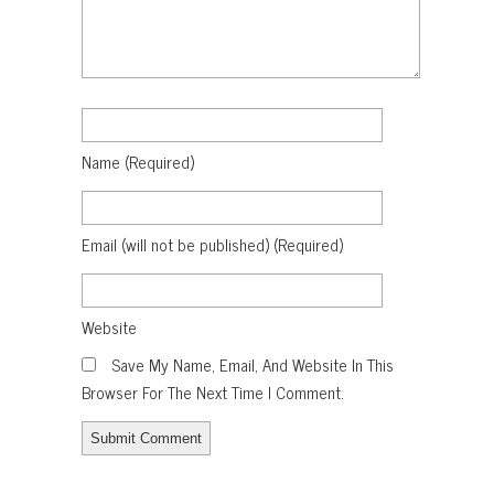
Name
(required)
Email
(will not be published)
(required)
Website
Save My Name, Email, And Website In This
Browser For The Next Time I Comment.