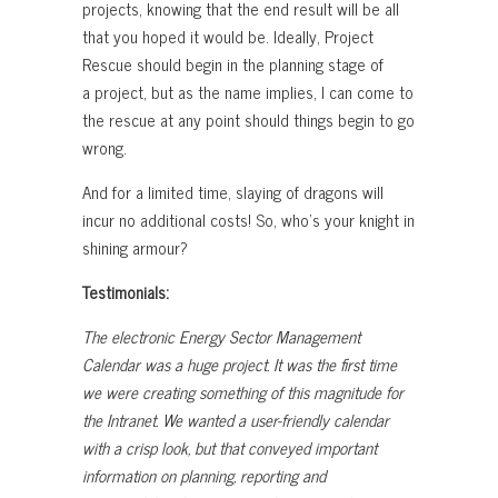
projects, knowing that the end result will be all
that you hoped it would be. Ideally, Project
Rescue should begin in the planning stage of
a project, but as the name implies, I can come to
the rescue at any point should things begin to go
wrong.
And for a limited time, slaying of dragons will
incur no additional costs! So, who’s your knight in
shining armour?
Testimonials:
The electronic Energy Sector Management
Calendar was a huge project. It was the first time
we were creating something of this magnitude for
the Intranet. We wanted a user-friendly calendar
with a crisp look, but that conveyed important
information on planning, reporting and