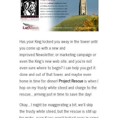
Has your King locked you away in the tower until
you come up with a new and
improved Newsletter, or marketing campaign or
even the King’s new web site, and you’re not
even sure where to begin? I can help you get it
done and out of that tower, and maybe even
home in time for dinner!
Project Rescue
is when I
hop on my trusty white steed and charge to the
rescue… arriving just in time to save the day!
Okay… I might be exaggerating a bit, we’ll skip
the trusty white steed, but the rescue is still up
for grabs, even if you aren’t locked away in some