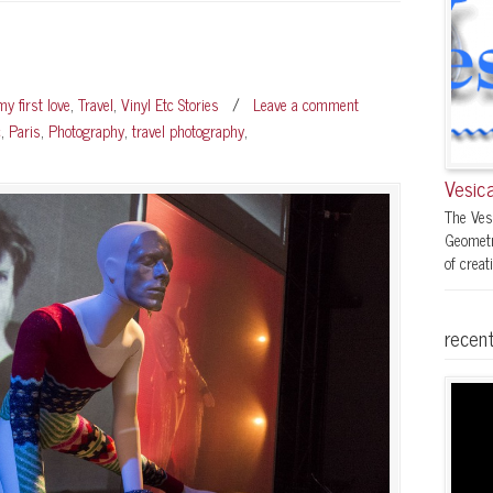
y first love
,
Travel
,
Vinyl Etc Stories
/
Leave a comment
c
,
Paris
,
Photography
,
travel photography
,
Vesica
The Ves
Geometr
of creati
recent