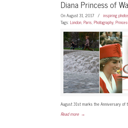
Diana Princess of W
On August 31, 2017
/
inspiring phot
Tags:
London
,
Paris
,
Photography
,
Princes
August 31st marks the Anniversary of t
Read more
→