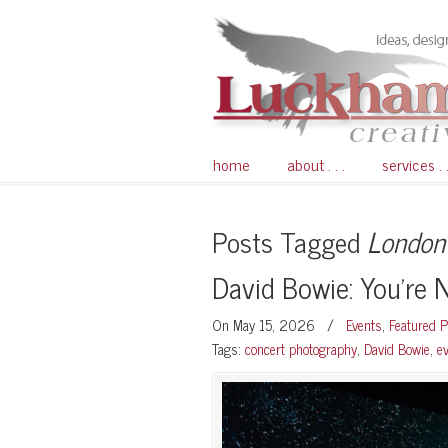
home
about . . .
services . .
Posts Tagged
London
David Bowie: You’re 
On May 15, 2026
/
Events
,
Featured 
Tags:
concert photography
,
David Bowie
,
e