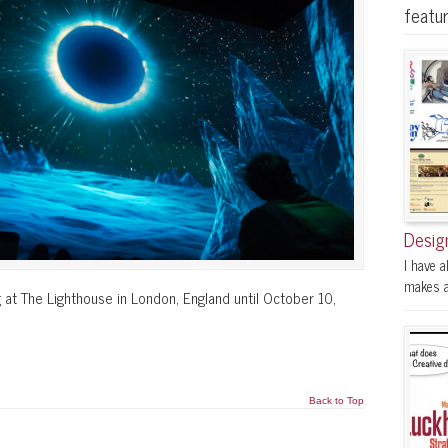
featu
Desig
I have a
makes a 
 at The Lighthouse in London, England until October 10,
Back to Top