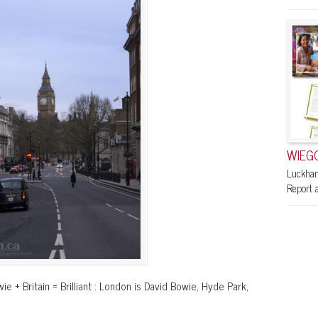
WIEGO
Luckham
Report a
ie + Britain = Brilliant : London is David Bowie, Hyde Park,