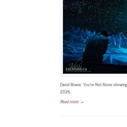
David Bowie: You’re Not Alone showing
2026.
Read more
→