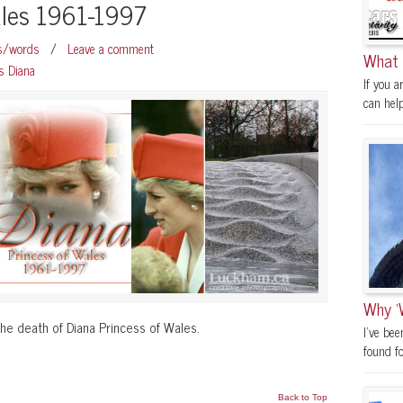
ales 1961-1997
os/words
/
Leave a comment
What 
s Diana
If you a
can help.
Why ‘
he death of Diana Princess of Wales.
I’ve be
found fo
Back to Top