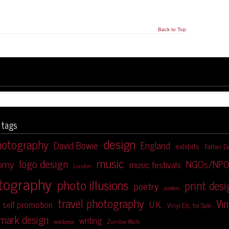
Back to Top
 tags
design
hotography
David Bowie
England
exhibits
Father D
music
logo design
NGOs/NPO
nomy
music festivals
London
tography
photo illusions
print des
poetry
posters
travel photography
Vin
U.K.
self promotion
Vinyl Etc. for Sale
mark design
writing
Zombie Walk
wordpress