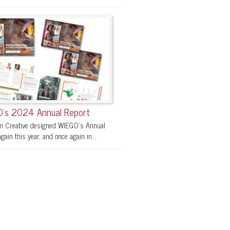
’s 2024 Annual Report
 Creative designed WIEGO’s Annual
gain this year, and once again in...