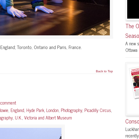
The O
Seaso
A new s
England; Toronto, Ontario and Paris, France.
Ottawa F
Back to Top
a comment
Bowie
,
England
,
Hyde Park
,
London
,
Photography
,
Picadilly Circus
,
tography
,
U.K.
,
Victoria and Albert Museum
Conso
Luckham
recently