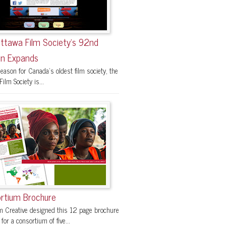
ttawa Film Society’s 92nd
n Expands
eason for Canada’s oldest film society, the
ilm Society is...
rtium Brochure
 Creative designed this 12 page brochure
 for a consortium of five...