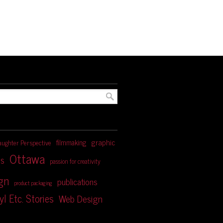
graphic
filmmaking
aughter Perspective
Ottawa
s
passion for creativity
ign
publications
product packaging
yl Etc. Stories
Web Design