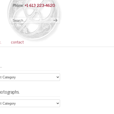
Phone:
+1 613 223-4620
Navigation
c.
contact
…
hotographs.