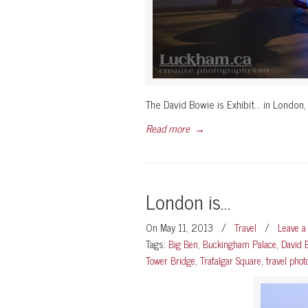
The David Bowie is Exhibit… in London, 
Read more
→
London is…
On May 11, 2013
/
Travel
/
Leave 
Tags:
Big Ben
,
Buckingham Palace
,
David 
Tower Bridge
,
Trafalgar Square
,
travel pho