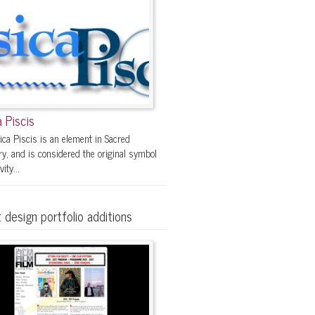
 Piscis
ica Piscis is an element in Sacred
y, and is considered the original symbol
vity...
 design portfolio additions