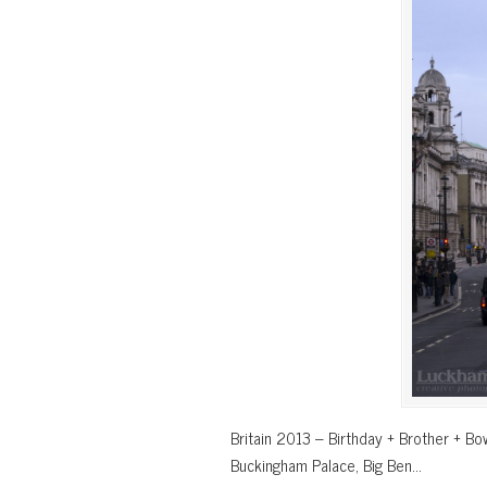
Britain 2013 – Birthday + Brother + Bow
Buckingham Palace, Big Ben…