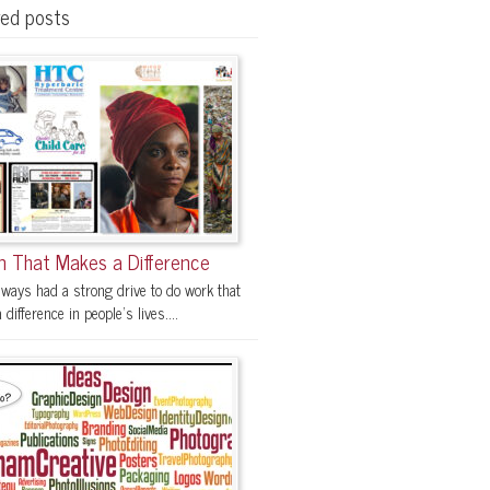
red posts
n That Makes a Difference
lways had a strong drive to do work that
difference in people's lives....