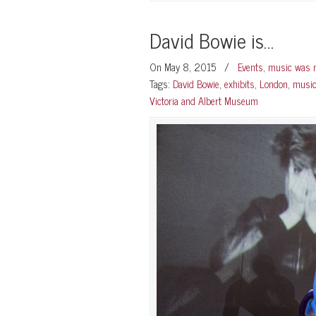
David Bowie is…
On May 8, 2015
/
Events
,
music was m
Tags:
David Bowie
,
exhibits
,
London
,
musi
Victoria and Albert Museum