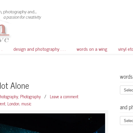
 .
design and photography . . .
words on a wing
vinyl et
words
Not Alone
Photography
,
Photography
/
Leave a comment
vent
,
London
,
music
and p