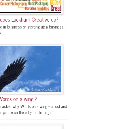
does Luckham Creative do?
re in business or starting up a business I
 ...
Words on a wing’?
en asked why ‘Words on a wing – a lost and
r people on the edge of the night’....