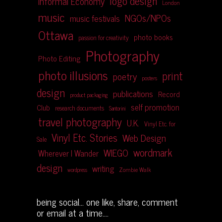
logo design
Informal Economy
London
music
NGOs/NPOs
music festivals
Ottawa
photo books
passion for creativity
Photography
Photo Editing
photo illusions
print
poetry
posters
design
publications
Record
product packaging
self promotion
Club
research documents
Santorini
travel photography
U.K.
Vinyl Etc. for
Vinyl Etc. Stories
Web Design
Sale
wordmark
WIEGO
Wherever I Wander
design
writing
Zombie Walk
wordpress
being social... one like, share, comment
or email at a time....