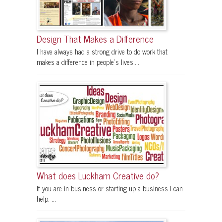
Design That Makes a Difference
I have always had a strong drive to do work that
makes a difference in people's lives....
What does Luckham Creative do?
If you are in business or starting up a business I can
help. ...