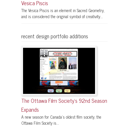
Vesica Piscis
The Vesica Piscis is an element in Sacred Geometry,
and is considered the original symbol of creativity...
recent design portfolio additions
The Ottawa Film Society’s 92nd Season
Expands
A new season for Canada’s oldest film society, the
Ottawa Film Society is...