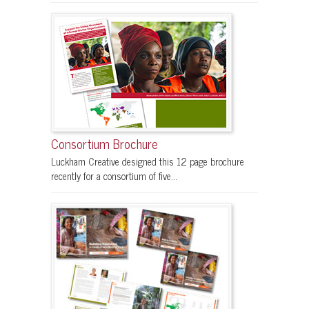
Consortium Brochure
Luckham Creative designed this 12 page brochure
recently for a consortium of five...