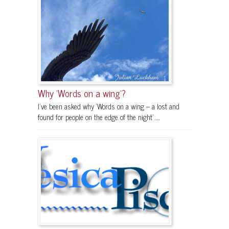
Why ‘Words on a wing’?
I’ve been asked why ‘Words on a wing – a lost and
found for people on the edge of the night’....