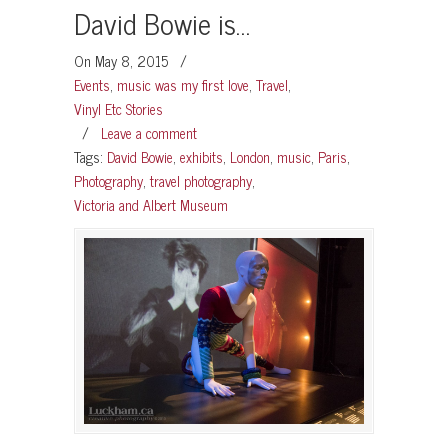
David Bowie is…
On May 8, 2015
/
Events
,
music was my first love
,
Travel
,
Vinyl Etc Stories
/
Leave a comment
Tags:
David Bowie
,
exhibits
,
London
,
music
,
Paris
,
Photography
,
travel photography
,
Victoria and Albert Museum