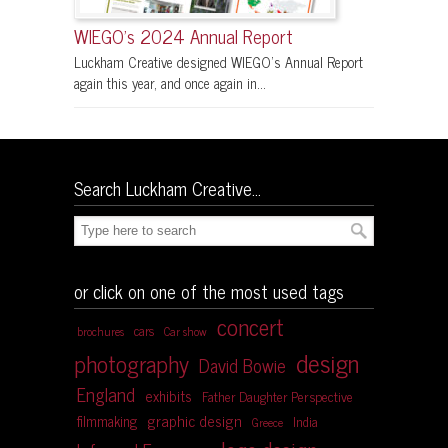
WIEGO’s 2024 Annual Report
Luckham Creative designed WIEGO’s Annual Report
again this year, and once again in...
Search Luckham Creative…
or click on one of the most used tags
concert
cars
brochures
Car show
design
photography
David Bowie
England
exhibits
Father Daughter Perspective
graphic design
filmmaking
India
Greece