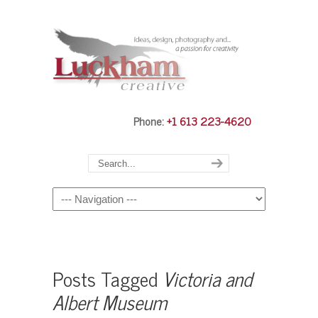
Phone:
+1 613 223-4620
Navigation
Posts Tagged
Victoria and
Albert Museum