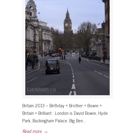
Britain 2013 – Birthday + Brother + Bowie +
Britain = Brilliant : London is David Bowie, Hyde
Park, Buckingham Palace, Big Ben…
Read more
→