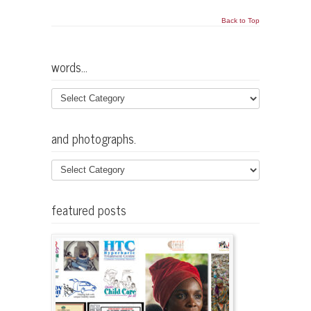
Back to Top
words…
and photographs.
featured posts