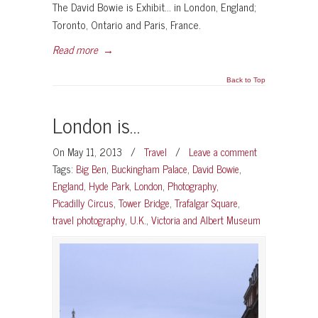
The David Bowie is Exhibit… in London, England;
Toronto, Ontario and Paris, France.
Read more
→
Back to Top
London is…
On May 11, 2013
/
Travel
/
Leave a comment
Tags:
Big Ben
,
Buckingham Palace
,
David Bowie
,
England
,
Hyde Park
,
London
,
Photography
,
Picadilly Circus
,
Tower Bridge
,
Trafalgar Square
,
travel photography
,
U.K.
,
Victoria and Albert Museum