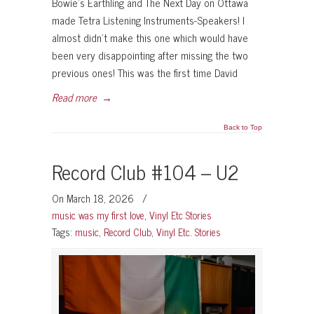
Bowie’s Earthling and The Next Day on Ottawa
made Tetra Listening Instruments-Speakers! I
almost didn’t make this one which would have
been very disappointing after missing the two
previous ones! This was the first time David
Read more
→
Back to Top
Record Club #104 – U2
On March 18, 2026
/
music was my first love
,
Vinyl Etc Stories
Tags:
music
,
Record Club
,
Vinyl Etc. Stories