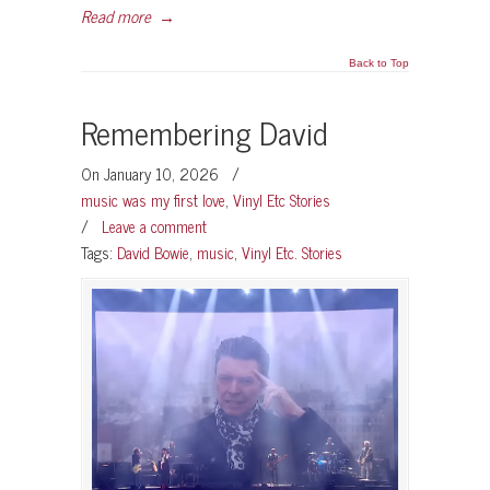
Read more
→
Back to Top
Remembering David
On January 10, 2026
/
music was my first love
,
Vinyl Etc Stories
/
Leave a comment
Tags:
David Bowie
,
music
,
Vinyl Etc. Stories