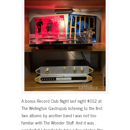
A bonus Record Club Night last night #102 at
The Wellington Gastropub listening to the first
two albums by another band I was not too
familiar with The Wonder Stuff. And it was…
wonderful! I decided to take a few photos this