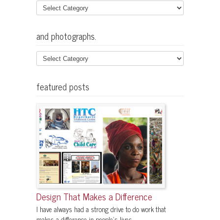
and photographs.
featured posts
Design That Makes a Difference
I have always had a strong drive to do work that
makes a difference in people's lives....