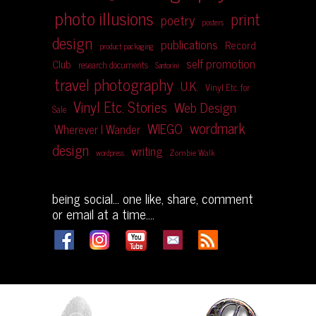
photo illusions
print
poetry
posters
design
publications
Record
product packaging
self promotion
Club
research documents
Santorini
travel photography
U.K.
Vinyl Etc. for
Vinyl Etc. Stories
Web Design
Sale
wordmark
WIEGO
Wherever I Wander
design
writing
Zombie Walk
wordpress
being social... one like, share, comment
or email at a time....