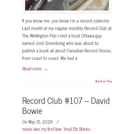
If you know me, you know I’m a record collector.
Last month at my regular monthly Record Club at
The Wellington Pub I met a local Ottawa guy
named Josh Greenberg who was about to
publish a book all about Canadian Record Stores,
from coast to coast. We had a
Read more
→
Back to Top
Record Club #107 – David
Bowie
On May 15, 2026
/
music was my first love
,
Vinyl Etc Stories