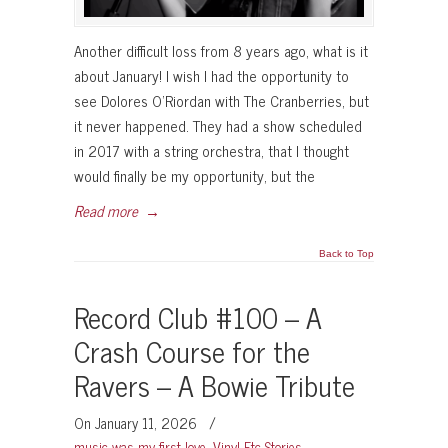
Another difficult loss from 8 years ago, what is it
about January! I wish I had the opportunity to
see Dolores O’Riordan with The Cranberries, but
it never happened. They had a show scheduled
in 2017 with a string orchestra, that I thought
would finally be my opportunity, but the
Read more
→
Back to Top
Record Club #100 – A
Crash Course for the
Ravers – A Bowie Tribute
On January 11, 2026
/
music was my first love
,
Vinyl Etc Stories