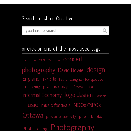
Search Luckham Creative…
or click on one of the most used tags
concert
cars
brochures
Car show
design
photography
David Bowie
England
exhibits
Father Daughter Perspective
graphic design
filmmaking
India
Greece
logo design
Informal Economy
London
music
NGOs/NPOs
music festivals
Ottawa
photo books
passion for creativity
Photography
Photo Editing