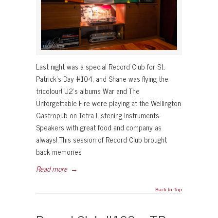
Last night was a special Record Club for St.
Patrick’s Day #104, and Shane was flying the
tricolour! U2’s albums War and The
Unforgettable Fire were playing at the Wellington
Gastropub on Tetra Listening Instruments-
Speakers with great food and company as
always! This session of Record Club brought
back memories
Read more
→
Back to Top