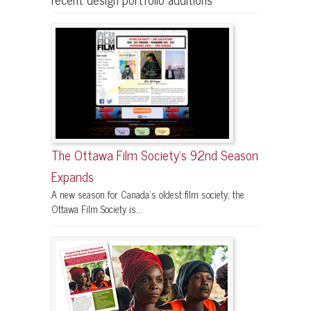
The Ottawa Film Society’s 92nd Season
Expands
A new season for Canada’s oldest film society, the
Ottawa Film Society is...