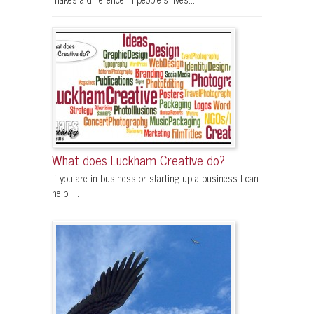
What does Luckham Creative do?
If you are in business or starting up a business I can
help. ...