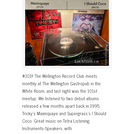
#101!! The Wellington Record Club meets
monthly at The Wellington Gastropub in the
White Room, and last night was the 101st
meetup. We listened to two debut albums
released a few months apart back in 1995,
Tricky’s Maxinquaye and Supergrass’s I Should
Coco. Great music on Tetra Listening
Instruments-Speakers, with