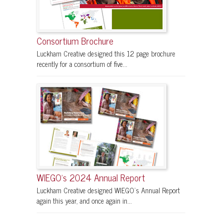
Consortium Brochure
Luckham Creative designed this 12 page brochure
recently for a consortium of five...
WIEGO’s 2024 Annual Report
Luckham Creative designed WIEGO’s Annual Report
again this year, and once again in...