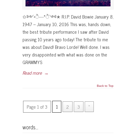
✩༻*ੈ‧‧‧‧*ੈ༺✭ R.I.P. David Bowie January 8,
1947 – January 10, 2016 This was, hands down,
the best tribute performance I saw after David
passing 10 years ago today! The tribute to me
was about David! Bravo Lorde! Well done. I was
very disappointed with what was done on the
GRAMMYS
Read more
→
Back to Top
Page 1 of 3
1
2
3
»
words…