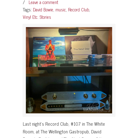
/
Leave a comment
Tags:
David Bowie
,
music
,
Record Club
,
Vinyl Etc. Stories
Last night’s Record Club, #107 in The White
Room, at The Wellington Gastropub, David