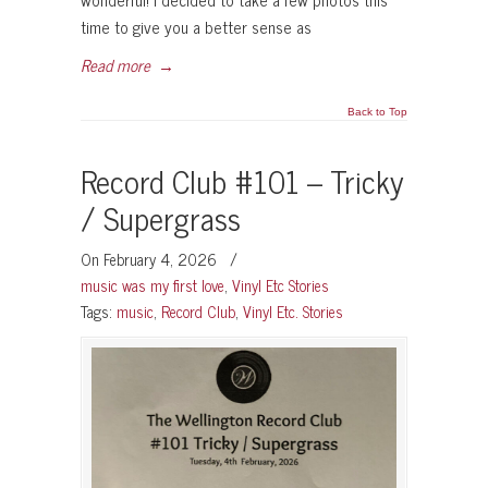
time to give you a better sense as
Read more
→
Back to Top
Record Club #101 – Tricky
/ Supergrass
On February 4, 2026
/
music was my first love
,
Vinyl Etc Stories
Tags:
music
,
Record Club
,
Vinyl Etc. Stories