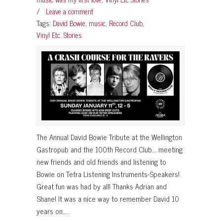
/
Leave a comment
Tags:
David Bowie
,
music
,
Record Club
,
Vinyl Etc. Stories
The Annual David Bowie Tribute at the Wellington
Gastropub and the 100th Record Club… meeting
new friends and old friends and listening to
Bowie on Tetra Listening Instruments-Speakers!
Great fun was had by all! Thanks Adrian and
Shane! It was a nice way to remember David 10
years on….