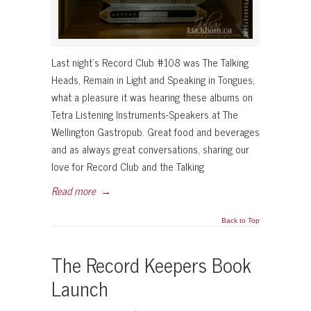
Last night’s Record Club #108 was The Talking
Heads, Remain in Light and Speaking in Tongues,
what a pleasure it was hearing these albums on
Tetra Listening Instruments-Speakers at The
Wellington Gastropub. Great food and beverages
and as always great conversations, sharing our
love for Record Club and the Talking
Read more
→
Back to Top
The Record Keepers Book
Launch