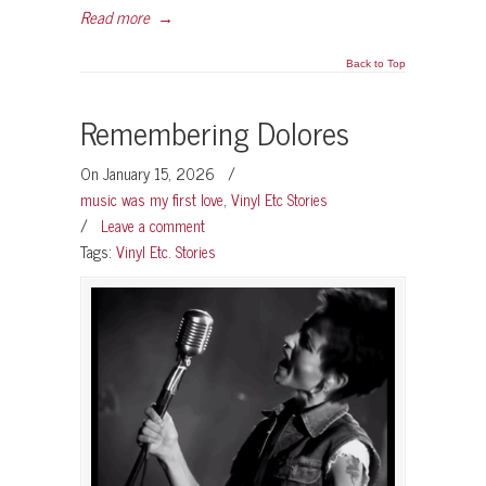
Read more
→
Back to Top
Remembering Dolores
On January 15, 2026
/
music was my first love
,
Vinyl Etc Stories
/
Leave a comment
Tags:
Vinyl Etc. Stories