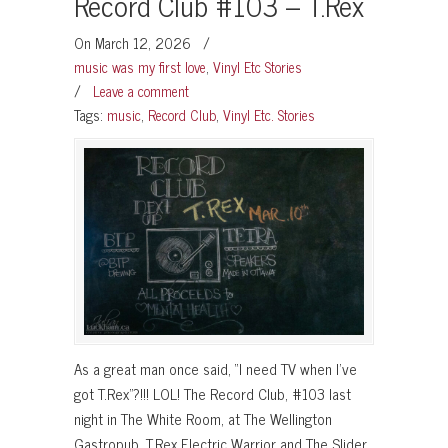
Record Club #103 – T.Rex
On March 12, 2026
/
music was my first love
,
Vinyl Etc Stories
/
Leave a comment
Tags:
music
,
Record Club
,
Vinyl Etc. Stories
As a great man once said, “I need TV when I’ve
got T.Rex”?!!! LOL! The Record Club, #103 last
night in The White Room, at The Wellington
Gastropub, T.Rex Electric Warrior and The Slider