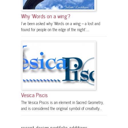
Why ‘Words on a wing’?
I’ve been asked why ‘Words on a wing – a lost and
found for people on the edge of the night’....
Vesica Piscis
The Vesica Piscis is an element in Sacred Geometry,
and is considered the original symbol of creativity...
recent design portfolio additions