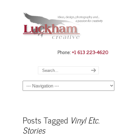
Phone:
+1 613 223-4620
Navigation
Posts Tagged
Vinyl Etc.
Stories