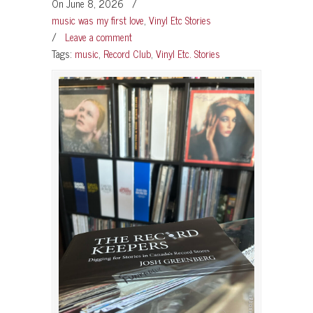
On June 8, 2026
/
music was my first love
,
Vinyl Etc Stories
/
Leave a comment
Tags:
music
,
Record Club
,
Vinyl Etc. Stories