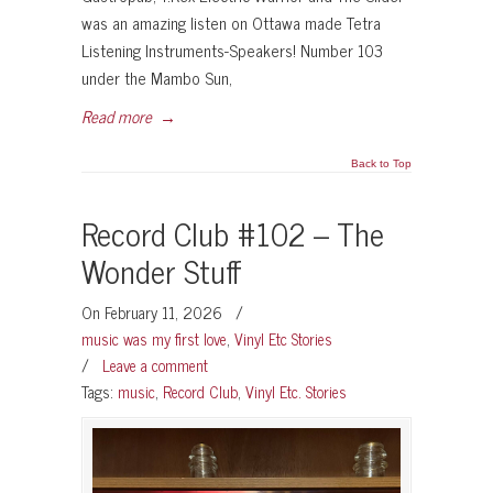
was an amazing listen on Ottawa made Tetra
Listening Instruments-Speakers! Number 103
under the Mambo Sun,
Read more
→
Back to Top
Record Club #102 – The
Wonder Stuff
On February 11, 2026
/
music was my first love
,
Vinyl Etc Stories
/
Leave a comment
Tags:
music
,
Record Club
,
Vinyl Etc. Stories