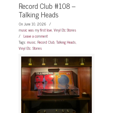
Record Club #108 –
Talking Heads
On June 10, 2026
/
music was my first love
,
Vinyl Etc Stories
/
Leave a comment
Tags:
music
,
Record Club
,
Talking Heads
,
Vinyl Etc. Stories