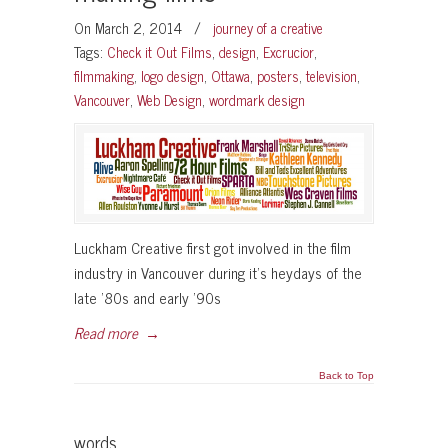
On March 2, 2014
/
journey of a creative
Tags:
Check it Out Films
,
design
,
Excrucior
,
filmmaking
,
logo design
,
Ottawa
,
posters
,
television
,
Vancouver
,
Web Design
,
wordmark design
Luckham Creative first got involved in the film
industry in Vancouver during it’s heydays of the
late ’80s and early ’90s
Read more
→
Back to Top
words…