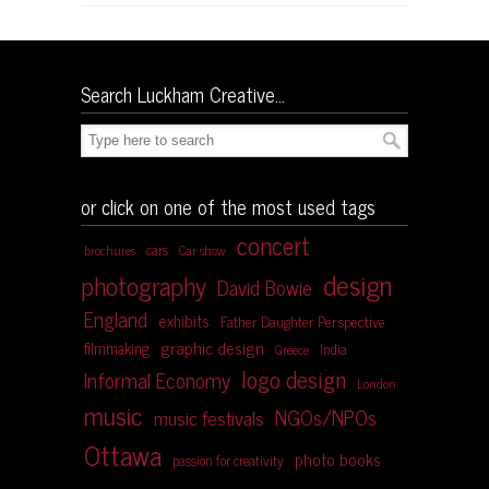
Search Luckham Creative…
or click on one of the most used tags
concert
cars
brochures
Car show
design
photography
David Bowie
England
exhibits
Father Daughter Perspective
graphic design
filmmaking
India
Greece
logo design
Informal Economy
London
music
NGOs/NPOs
music festivals
Ottawa
photo books
passion for creativity