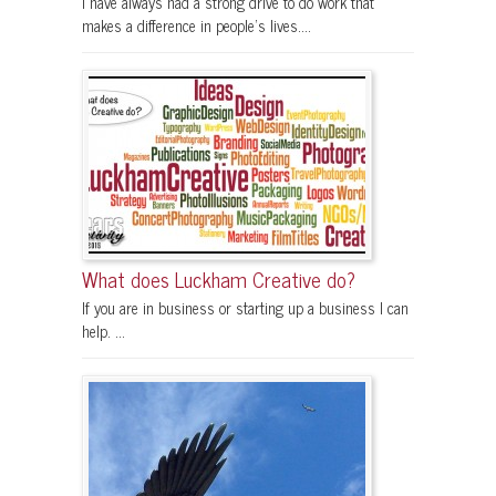
I have always had a strong drive to do work that
makes a difference in people's lives....
What does Luckham Creative do?
If you are in business or starting up a business I can
help. ...