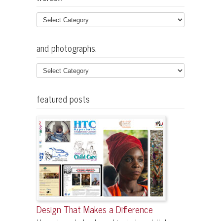
and photographs.
featured posts
Design That Makes a Difference