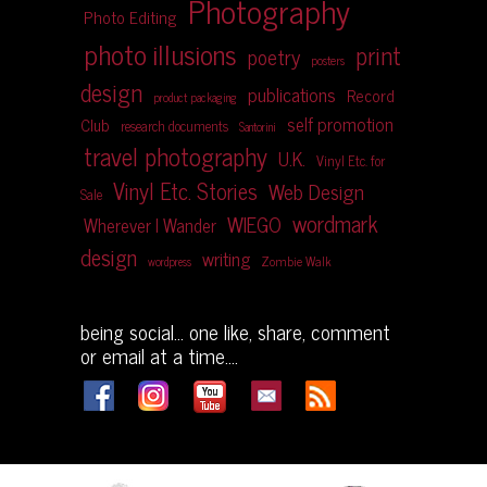
Photography
Photo Editing
photo illusions
print
poetry
posters
design
publications
Record
product packaging
self promotion
Club
research documents
Santorini
travel photography
U.K.
Vinyl Etc. for
Vinyl Etc. Stories
Web Design
Sale
wordmark
WIEGO
Wherever I Wander
design
writing
Zombie Walk
wordpress
being social... one like, share, comment
or email at a time....