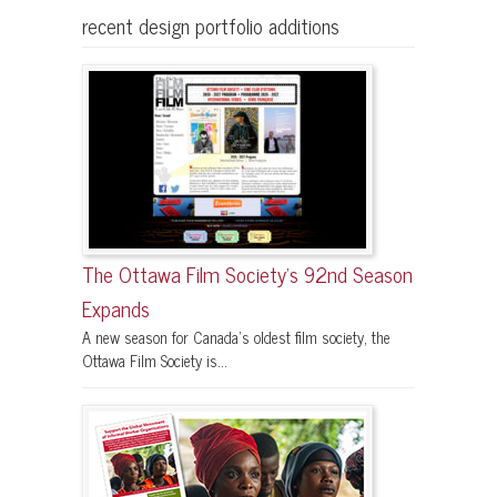
recent design portfolio additions
The Ottawa Film Society’s 92nd Season
Expands
A new season for Canada’s oldest film society, the
Ottawa Film Society is...