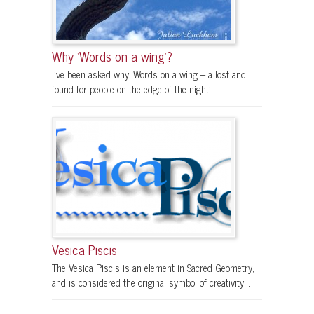
Why ‘Words on a wing’?
I’ve been asked why ‘Words on a wing – a lost and
found for people on the edge of the night’....
Vesica Piscis
The Vesica Piscis is an element in Sacred Geometry,
and is considered the original symbol of creativity...