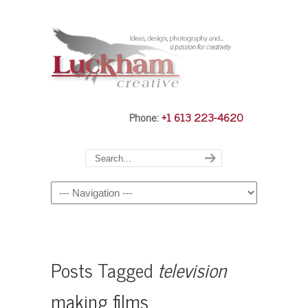
Phone:
+1 613 223-4620
Navigation
Posts Tagged
television
making films