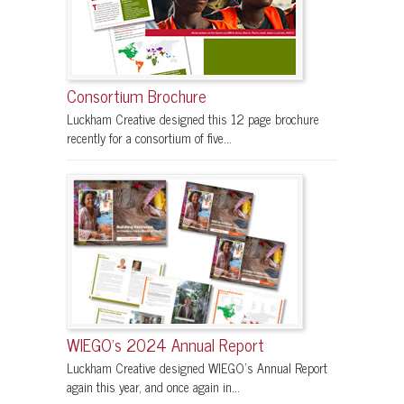
Consortium Brochure
Luckham Creative designed this 12 page brochure
recently for a consortium of five...
WIEGO’s 2024 Annual Report
Luckham Creative designed WIEGO’s Annual Report
again this year, and once again in...