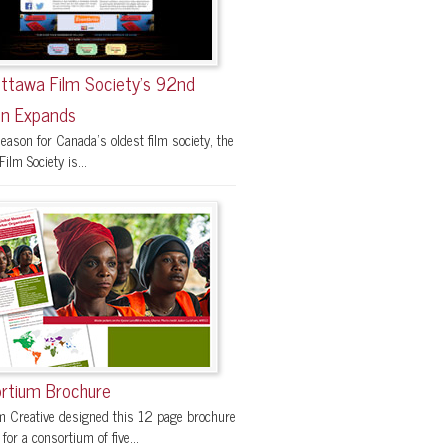
ttawa Film Society’s 92nd
n Expands
eason for Canada’s oldest film society, the
ilm Society is...
rtium Brochure
 Creative designed this 12 page brochure
 for a consortium of five...