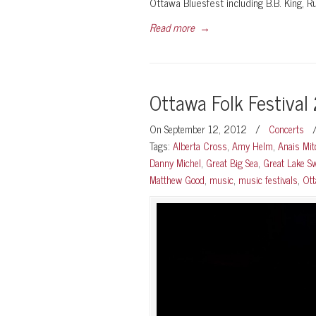
Ottawa Bluesfest including B.B. King, 
Read more
→
Ottawa Folk Festival
On September 12, 2012
/
Concerts
Tags:
Alberta Cross
,
Amy Helm
,
Anais Mit
Danny Michel
,
Great Big Sea
,
Great Lake 
Matthew Good
,
music
,
music festivals
,
Ot