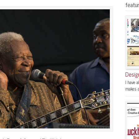
featu
Desig
I have a
makes a 