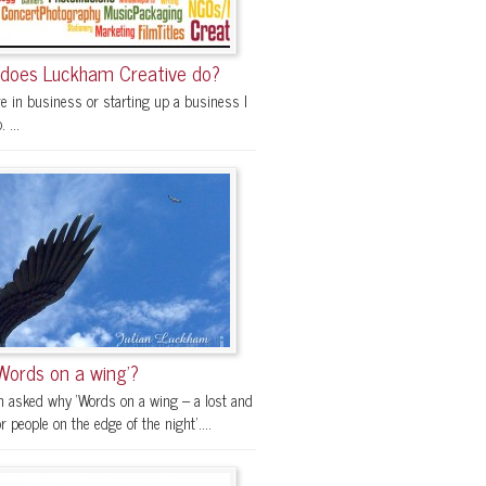
does Luckham Creative do?
re in business or starting up a business I
 ...
Words on a wing’?
en asked why ‘Words on a wing – a lost and
r people on the edge of the night’....