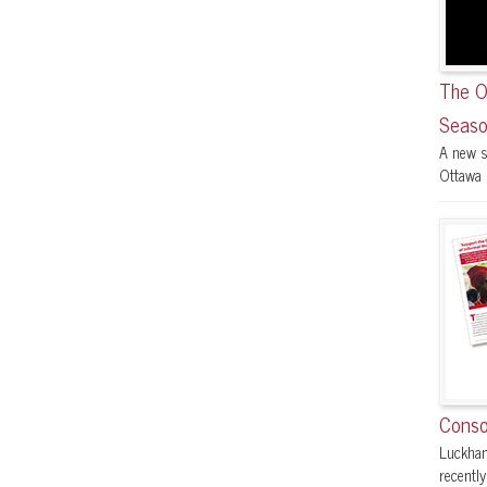
The O
Seaso
A new s
Ottawa F
Conso
Luckham
recently