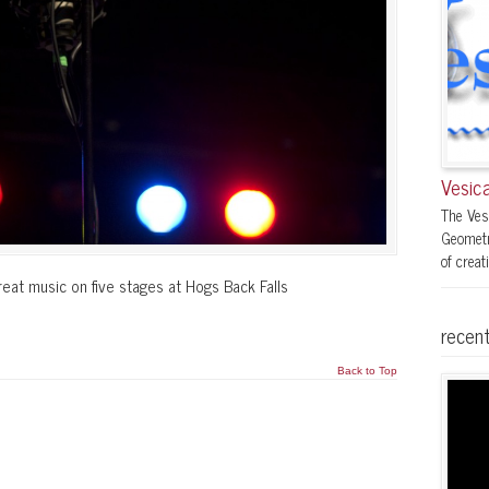
Vesica
The Ves
Geometr
of creati
reat music on five stages at Hogs Back Falls
recent
Back to Top