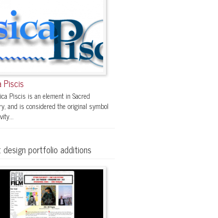
 Piscis
ica Piscis is an element in Sacred
y, and is considered the original symbol
vity...
 design portfolio additions