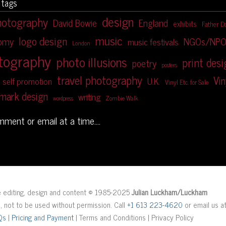
 tags
design
hotography
David Bowie
England
exhibits
Father D
music
logo design
NGOs/NPO
nomy
music festivals
London
tography
photo illusions
print des
poetry
posters
travel photography
Vin
U.K.
self promotion
Vinyl Etc. for Sale
mark design
writing
Zombie Walk
wordpress
omment or email at a time....
ge editing, design and content © 1985-2025
Julian Luckham/Luckham
d, not to be used without permission. Call
+1 613 223-4620
or email us a
Qs
|
Pricing and Payment
| Terms and Conditions | Privacy Policy