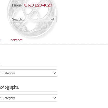
Phone:
+1 613 223-4620
Navigation
c.
contact
…
hotographs.