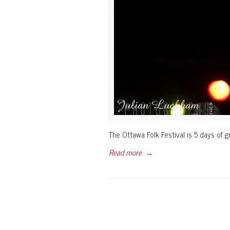
The Ottawa Folk Festival is 5 days of g
Read more
→