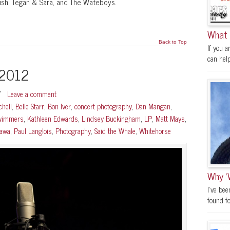
Rush, Tegan & Sara, and The Wateboys.
What 
Back to Top
If you a
can help.
 2012
/
Leave a comment
chell
,
Belle Starr
,
Bon Iver
,
concert photography
,
Dan Mangan
,
Swimmers
,
Kathleen Edwards
,
Lindsey Buckingham
,
LP
,
Matt Mays
,
tawa
,
Paul Langlois
,
Photography
,
Said the Whale
,
Whitehorse
Why ‘
I’ve be
found fo