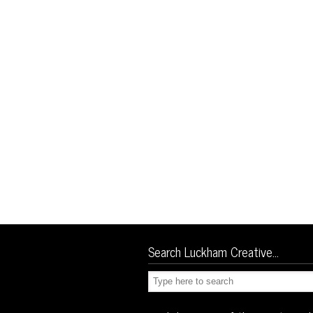
Search Luckham Creative…