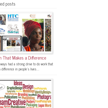
red posts
n That Makes a Difference
lways had a strong drive to do work that
difference in people's lives....