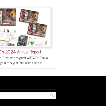
’s 2024 Annual Report
 Creative designed WIEGO’s Annual
gain this year, and once again in...