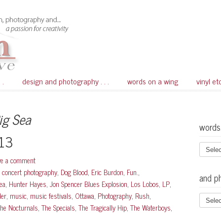
 .
design and photography . . .
words on a wing
vinyl et
ig Sea
words
013
ve a comment
,
concert photography
,
Dog Blood
,
Eric Burdon
,
Fun.
,
and p
ea
,
Hunter Hayes
,
Jon Spencer Blues Explosion
,
Los Lobos
,
LP
,
der
,
music
,
music festivals
,
Ottawa
,
Photography
,
Rush
,
he Nocturnals
,
The Specials
,
The Tragically Hip
,
The Waterboys
,