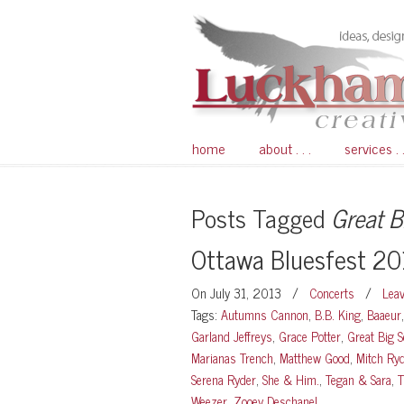
home
about . . .
services . .
Posts Tagged
Great B
Ottawa Bluesfest 2
On July 31, 2013
/
Concerts
/
Lea
Tags:
Autumns Cannon
,
B.B. King
,
Baaeur
Garland Jeffreys
,
Grace Potter
,
Great Big S
Marianas Trench
,
Matthew Good
,
Mitch Ry
Serena Ryder
,
She & Him.
,
Tegan & Sara
,
T
Weezer
,
Zooey Deschanel