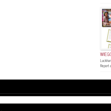
WIEGO
Luckham
Report a