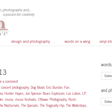
 .
design and photography . . .
words on a wing
vinyl et
words
013
ve a comment
,
concert photography
,
Dog Blood
,
Eric Burdon
,
Fun.
,
and p
ea
,
Hunter Hayes
,
Jon Spencer Blues Explosion
,
Los Lobos
,
LP
,
der
,
music
,
music festivals
,
Ottawa
,
Photography
,
Rush
,
he Nocturnals
,
The Specials
,
The Tragically Hip
,
The Waterboys
,