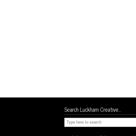
Search Luckham Creative…