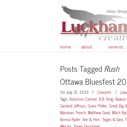
home
about . . .
services . .
Posts Tagged
Rush
Ottawa Bluesfest 2
On July 31, 2013
/
Concerts
/
Lea
Tags:
Autumns Cannon
,
B.B. King
,
Baaeur
Garland Jeffreys
,
Grace Potter
,
Great Big S
Marianas Trench
,
Matthew Good
,
Mitch Ry
Serena Ryder
,
She & Him.
,
Tegan & Sara
,
T
Weezer
,
Zooey Deschanel