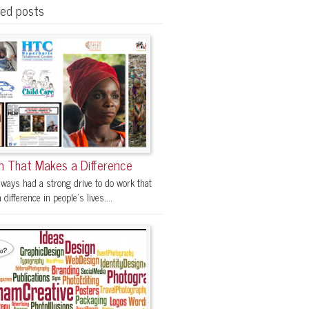
red posts
n That Makes a Difference
lways had a strong drive to do work that
difference in people's lives....