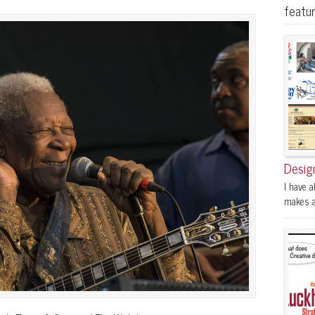
featu
Desig
I have a
makes a 