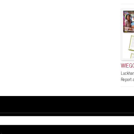
WIEGO
Luckham
Report a