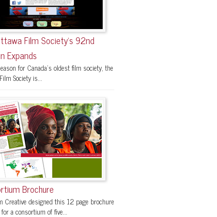
ttawa Film Society’s 92nd
n Expands
eason for Canada’s oldest film society, the
ilm Society is...
rtium Brochure
 Creative designed this 12 page brochure
 for a consortium of five...