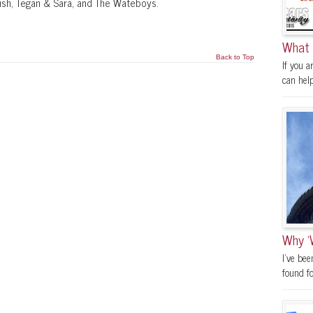
Rush, Tegan & Sara, and The Wateboys.
What 
Back to Top
If you a
can help.
Why ‘
I’ve be
found fo