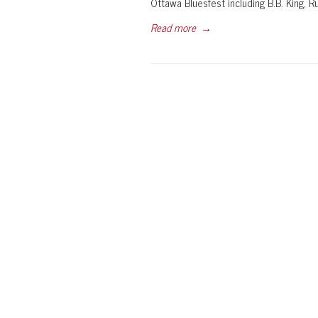
Ottawa Bluesfest including B.B. King, 
Read more
→