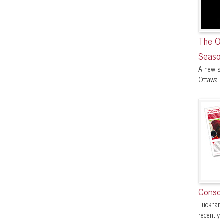
The O
Seaso
A new s
Ottawa F
Conso
Luckham
recently