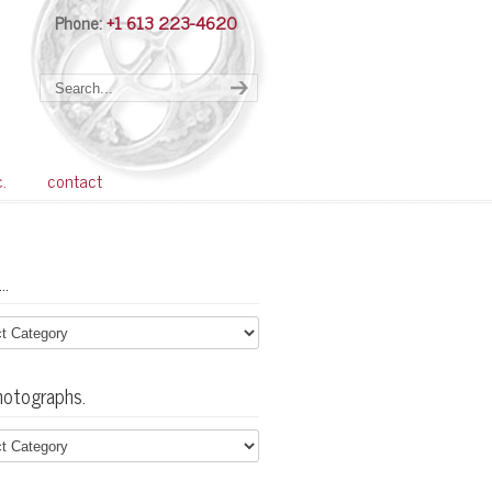
Phone:
+1 613 223-4620
Navigation
c.
contact
…
hotographs.