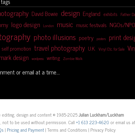
 tags
design
hotography
David Bowie
England
exhibits
Father D
music
logo design
NGOs/NPO
nomy
music festivals
London
tography
photo illusions
print des
poetry
posters
travel photography
Vin
U.K.
self promotion
Vinyl Etc. for Sale
mark design
writing
Zombie Walk
wordpress
omment or email at a time....
ge editing, design and content © 1985-2025
Julian Luckham/Luckham
d, not to be used without permission. Call
+1 613 223-4620
or email us a
Qs
|
Pricing and Payment
| Terms and Conditions | Privacy Policy