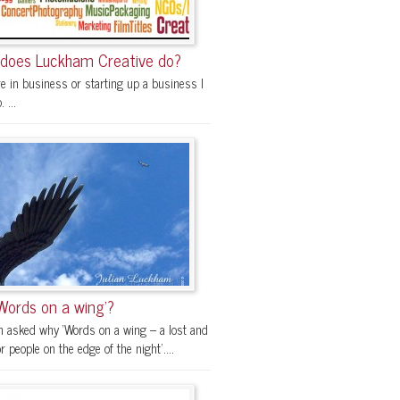
does Luckham Creative do?
re in business or starting up a business I
 ...
Words on a wing’?
en asked why ‘Words on a wing – a lost and
r people on the edge of the night’....