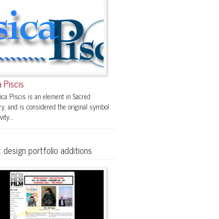
 Piscis
ica Piscis is an element in Sacred
y, and is considered the original symbol
vity...
 design portfolio additions