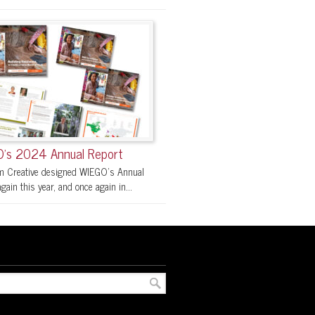
’s 2024 Annual Report
 Creative designed WIEGO’s Annual
gain this year, and once again in...