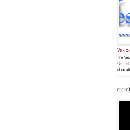
Vesica
The Ves
Geometr
of creati
recent